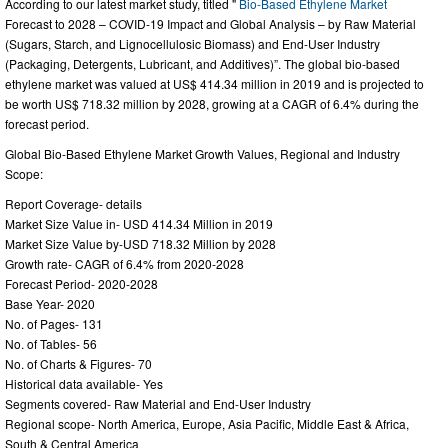
According to our latest market study, titled "
Bio-Based Ethylene Market
Forecast to 2028 – COVID-19 Impact and Global Analysis – by Raw Material
(Sugars, Starch, and Lignocellulosic Biomass) and End-User Industry
(Packaging, Detergents, Lubricant, and Additives)”. The global bio-based
ethylene market was valued at US$ 414.34 million in 2019 and is projected to
be worth US$ 718.32 million by 2028, growing at a CAGR of 6.4% during the
forecast period.
Global Bio-Based Ethylene Market Growth Values, Regional and Industry
Scope:
Report Coverage- details
Market Size Value in- USD 414.34 Million in 2019
Market Size Value by-USD 718.32 Million by 2028
Growth rate- CAGR of 6.4% from 2020-2028
Forecast Period- 2020-2028
Base Year- 2020
No. of Pages- 131
No. of Tables- 56
No. of Charts & Figures- 70
Historical data available- Yes
Segments covered- Raw Material and End-User Industry
Regional scope- North America, Europe, Asia Pacific, Middle East & Africa,
South & Central America