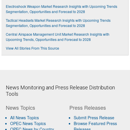
Electroshock Weapon Market Research Insights with Upcoming Trends
Segmentation, Opportunities and Forecast to 2028
Tactical Headsets Market Research Insights with Upcoming Trends
Segmentation, Opportunities and Forecast to 2028
Central Airspace Management Unit Market Research Insights with
Upcoming Trends, Opportunities and Forecast to 2028
View All Stories From This Source
News Monitoring and Press Release Distribution
Tools
News Topics
Press Releases
All News Topics
Submit Press Release
OPEC News Topics
Browse Featured Press
OPEC News by Country
Releases