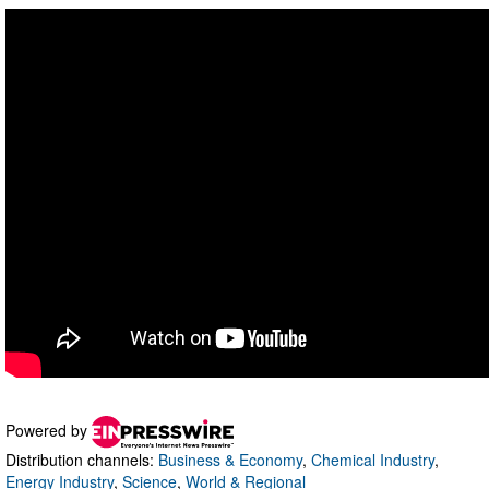
Powered by
Distribution channels:
Business & Economy
,
Chemical Industry
,
Energy Industry
,
Science
,
World & Regional