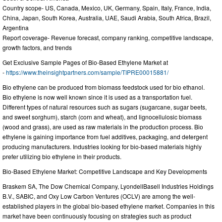
Country scope- US, Canada, Mexico, UK, Germany, Spain, Italy, France, India,
China, Japan, South Korea, Australia, UAE, Saudi Arabia, South Africa, Brazil,
Argentina
Report coverage- Revenue forecast, company ranking, competitive landscape,
growth factors, and trends
Get Exclusive Sample Pages of Bio-Based Ethylene Market at
-
https://www.theinsightpartners.com/sample/TIPRE00015881/
Bio ethylene can be produced from biomass feedstock used for bio ethanol.
Bio ethylene is now well known since it is used as a transportation fuel.
Different types of natural resources such as sugars (sugarcane, sugar beets,
and sweet sorghum), starch (corn and wheat), and lignocellulosic biomass
(wood and grass), are used as raw materials in the production process. Bio
ethylene is gaining importance from fuel additives, packaging, and detergent
producing manufacturers. Industries looking for bio-based materials highly
prefer utilizing bio ethylene in their products.
Bio-Based Ethylene Market: Competitive Landscape and Key Developments
Braskem SA, The Dow Chemical Company, LyondellBasell Industries Holdings
B.V., SABIC, and Oxy Low Carbon Ventures (OCLV) are among the well-
established players in the global bio-based ethylene market. Companies in this
market have been continuously focusing on strategies such as product