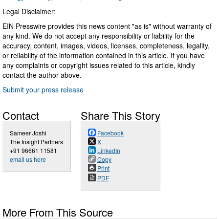
Legal Disclaimer:
EIN Presswire provides this news content "as is" without warranty of
any kind. We do not accept any responsibility or liability for the
accuracy, content, images, videos, licenses, completeness, legality,
or reliability of the information contained in this article. If you have
any complaints or copyright issues related to this article, kindly
contact the author above.
Submit your press release
Contact
Share This Story
Sameer Joshi
Facebook
The Insight Partners
X
+91 96661 11581
LinkedIn
email us here
Copy
Print
PDF
More From This Source