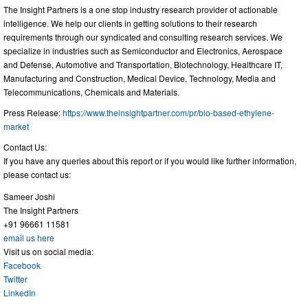
The Insight Partners is a one stop industry research provider of actionable
intelligence. We help our clients in getting solutions to their research
requirements through our syndicated and consulting research services. We
specialize in industries such as Semiconductor and Electronics, Aerospace
and Defense, Automotive and Transportation, Biotechnology, Healthcare IT,
Manufacturing and Construction, Medical Device, Technology, Media and
Telecommunications, Chemicals and Materials.
Press Release:
https://www.theinsightpartner.com/pr/bio-based-ethylene-
market
Contact Us:
If you have any queries about this report or if you would like further information,
please contact us:
Sameer Joshi
The Insight Partners
+91 96661 11581
email us here
Visit us on social media:
Facebook
Twitter
LinkedIn