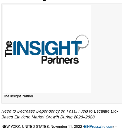
The Insight Partner
Need to Decrease Dependency on Fossil Fuels to Escalate Bio-
Based Ethylene Market Growth During 2020–2028
NEW YORK, UNITED STATES, November 11, 2022 /
EINPresswire.com
/ --