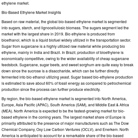
ethylene market.
Bio-Based Ethylene Market Insights
Based on raw material, the global bio-based ethylene market is segmented
into sugars, starch, and lignocellulosic biomass. The sugars segment led the
market with the largest share in 2019. Bio ethylene is produced from
bioethanol, which is a liquid biofuel widely utilized in the transportation sector.
Sugar from sugarcane is a highly utilized raw material while producing bio
ethylene, mainly in India and Brazil. In Brazil, production of bioethylene is
economically competitive, owing to the wider availability of cheap sugarcane
feedstock. Sugarcane, sugar beets, and sweet sorghum are quite easy to break
down since the sucrose is a disaccharide, which can be further directly
fermented into bio ethanol utilizing yeast. Sugar based bio-ethylene production
is estimated to save about 60% of fossil energy as compared to petrochemical
production since the process can further produce electricity.
By region, the bio-based ethylene market is segmented into North America,
Europe, Asia Pacific (APAC), South America (SAM), and Middle East & Africa
(MEA). North America is expected to be the fastest-growing market for bio-
based ethylene in the coming years. The largest market share of Europe is
primarily attributed to the presence of major manufacturers such as The Dow
Chemical Company, Oxy Low Carbon Ventures (OCLV), and Enerkem. North
America is anticipated to account for a remarkable share of the bio-based