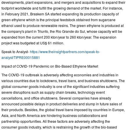
developments, plant expansions, and mergers and acquisitions to expand their
footprint worldwide and fulfill the growing demand of the market. For instance,
in February 2021, Braskem SA started expanding its production capacity of
green ethylene which is the principal feedstock obtained from sugarcane
ethanol used to produce renewable resins. The green ethylene is produced at
the company's plant in Triunfo, the Rio Grande do Sul, whose capacity will be
expanded from the current 200 kton/year to 260 kton/year. The expansion
project was budgeted at US$ 61 million.
Speak to Analyst-
https://www.theinsightpartners.com/speak-to-
analyst/TIPRE00015881
Impact of COVID-19 Pandemic on Bio-Based Ethylene Market
The COVID-19 outbreak is adversely affecting economies and industries in
various countries due to lockdowns, travel bans, and business shutdowns. The
global consumer goods industry is one of the significant industries suffering
severe disruptions such as supply chain breaks, technology event
cancellations, and office shutdowns. Several companies have already
announced possible delays in product deliveries and slump in future sales of
their products. Besides, the global travel bans imposed by countries in Europe,
Asia, and North America are hindering business collaborations and
partnership opportunities. All these factors are adversely affecting the
consumer goods industry, which is restraining the growth of the bio-based