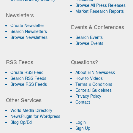
Browse All Press Releases
Market Research Reports
Newsletters
Create Newsletter
Events & Conferences
Search Newsletters
Browse Newsletters
Search Events
Browse Events
RSS Feeds
Questions?
Create RSS Feed
About EIN Newsdesk
Search RSS Feeds
How-to Videos
Browse RSS Feeds
Terms & Conditions
Editorial Guidelines
Privacy Policy
Other Services
Contact
World Media Directory
NewsPlugin for Wordpress
Blog Op/Ed
Login
Sign Up