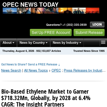
OPEC NEWS TODAY
Questions? +1 (202) 335-3939
Set Up FREE Account
Submit Release
About
News by Country
News by Industry
Thursday, August 6, 2026
·
932,153,846
Articles
Trusted News Since 1995
Get News Alerts
Press Releases
Contact
Got News to Share? Send a FREE Release
↓
News Search
|
All News Topics
>
OPEC
;
Press Releases by Industry Channel
Bio-Based Ethylene Market to Garner
$718.32Mn, Globally, by 2028 at 6.4%
CAGR: The Insight Partners