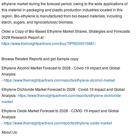
ethylene market during the forecast period, owing to the wide applications of
this material in packaging and plastic production industries located in this
region. Bio-ethylene is manufactured from bio-based materials, including
starch, sugars, and lignocellulosic biomass.
Order a Copy of Bio-Based Ethylene Market Shares, Strategies and Forecasts
2028 Research Report at -
https://www.theinsightpartners.com/buy/TIPRE00015881/
Browse Related Reports and get Sample copy:
Ethylene Alcohol Market Forecast to 2028 - Covid-19 Impact and Global
Analysis
-
https://www.theinsightpartners.com/reports/ethylene-alcohol-market
Ethylene Dichloride Market Forecast to 2028 - Covid-19 Impact and Global
Analysis-
https://www.theinsightpartners.com/reports/ethylene-dichloride-
market
Ethylene Oxide Market Forecast to 2028 - COVID-19 Impact and Global
Analysis
-
https://www.theinsightpartners.com/reports/ethylene-oxide-market
About Us: