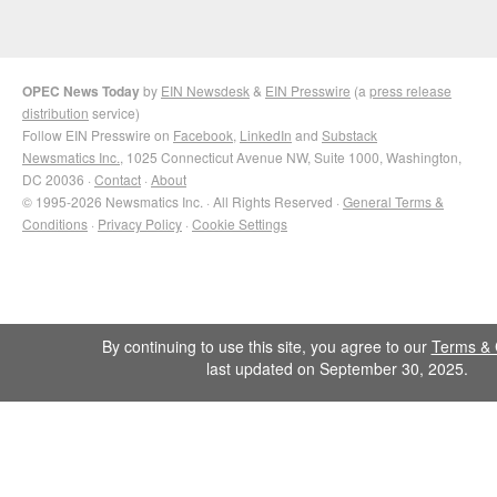
OPEC News Today
by
EIN Newsdesk
&
EIN Presswire
(a
press release
distribution
service)
Follow EIN Presswire on
Facebook
,
LinkedIn
and
Substack
Newsmatics Inc.
, 1025 Connecticut Avenue NW, Suite 1000, Washington,
DC 20036 ·
Contact
·
About
© 1995-2026 Newsmatics Inc. · All Rights Reserved ·
General Terms &
Conditions
·
Privacy Policy
·
Cookie Settings
By continuing to use this site, you agree to our
Terms & 
last updated on September 30, 2025.