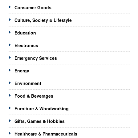
Consumer Goods
Culture, Society & Lifestyle
Education
Electronics
Emergency Services
Energy
Environment
Food & Beverages
Furniture & Woodworking
Gifts, Games & Hobbies
Healthcare & Pharmaceuticals