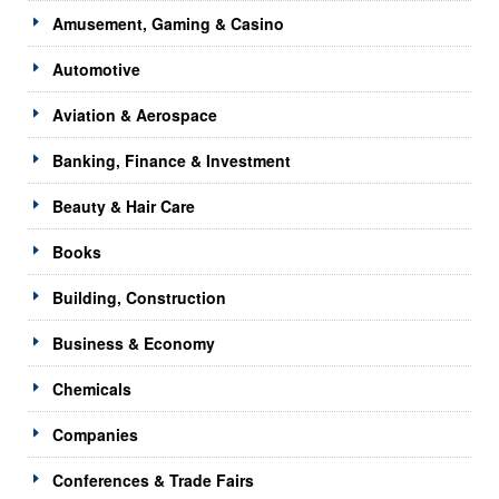
Amusement, Gaming & Casino
Automotive
Aviation & Aerospace
Banking, Finance & Investment
Beauty & Hair Care
Books
Building, Construction
Business & Economy
Chemicals
Companies
Conferences & Trade Fairs