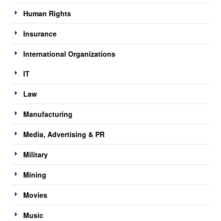
Human Rights
Insurance
International Organizations
IT
Law
Manufacturing
Media, Advertising & PR
Military
Mining
Movies
Music