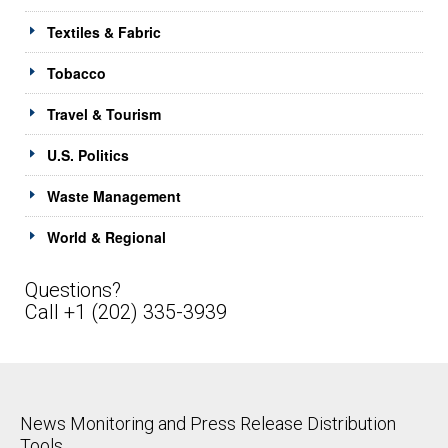
Textiles & Fabric
Tobacco
Travel & Tourism
U.S. Politics
Waste Management
World & Regional
Questions?
Call +1 (202) 335-3939
News Monitoring and Press Release Distribution
Tools