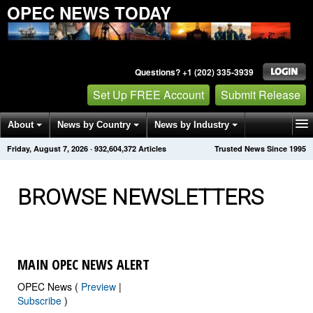
OPEC NEWS TODAY
Questions? +1 (202) 335-3939
Set Up FREE Account
Submit Release
About
News by Country
News by Industry
Friday, August 7, 2026
·
932,604,372
Articles
Trusted News Since 1995
Get News Alerts
Press Releases
Contact
BROWSE NEWSLETTERS
MAIN OPEC NEWS ALERT
OPEC News (
Preview
|
Subscribe
)