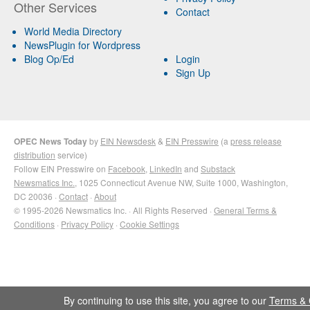
Other Services
Contact
World Media Directory
NewsPlugin for Wordpress
Blog Op/Ed
Login
Sign Up
OPEC News Today
by
EIN Newsdesk
&
EIN Presswire
(a
press release
distribution
service)
Follow EIN Presswire on
Facebook
,
LinkedIn
and
Substack
Newsmatics Inc.
, 1025 Connecticut Avenue NW, Suite 1000, Washington,
DC 20036 ·
Contact
·
About
© 1995-2026 Newsmatics Inc. · All Rights Reserved ·
General Terms &
Conditions
·
Privacy Policy
·
Cookie Settings
By continuing to use this site, you agree to our
Terms & 