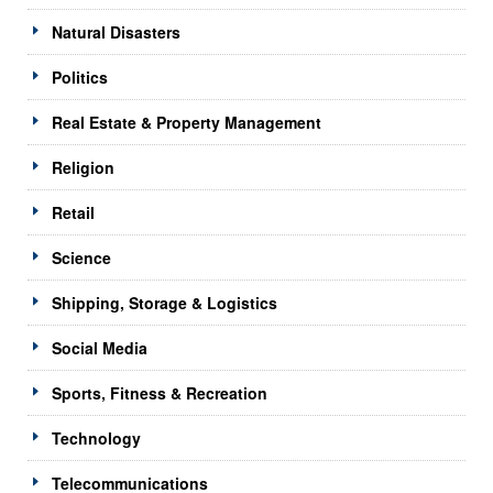
Natural Disasters
Politics
Real Estate & Property Management
Religion
Retail
Science
Shipping, Storage & Logistics
Social Media
Sports, Fitness & Recreation
Technology
Telecommunications