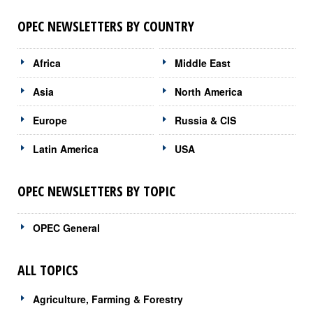
OPEC NEWSLETTERS BY COUNTRY
Africa
Middle East
Asia
North America
Europe
Russia & CIS
Latin America
USA
OPEC NEWSLETTERS BY TOPIC
OPEC General
ALL TOPICS
Agriculture, Farming & Forestry