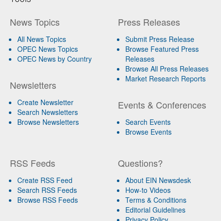
News Topics
Press Releases
All News Topics
Submit Press Release
OPEC News Topics
Browse Featured Press
OPEC News by Country
Releases
Browse All Press Releases
Market Research Reports
Newsletters
Create Newsletter
Events & Conferences
Search Newsletters
Browse Newsletters
Search Events
Browse Events
RSS Feeds
Questions?
Create RSS Feed
About EIN Newsdesk
Search RSS Feeds
How-to Videos
Browse RSS Feeds
Terms & Conditions
Editorial Guidelines
Privacy Policy