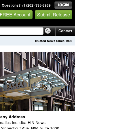
Questions? +1 (202) 335-3939
 FREE Account
Submit Release
Contact
Trusted News Since 1995
any Address
atics Inc. dba EIN News
Connecticut Ave. NW, Suite 1000