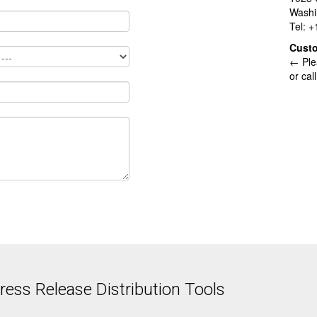
Washi
Tel: 
Cust
← Ple
or cal
ess Release Distribution Tools