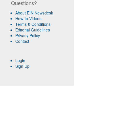
Questions?
About EIN Newsdesk
How-to Videos
Terms & Conditions
Editorial Guidelines
Privacy Policy
Contact
Login
Sign Up