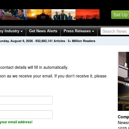
Set Up
by Industry
Get News Alerts
Press Releases
unday, August 9, 2026
·
932,882,141
Articles
· 3+ Million Readers
contact details will fill in automatically.
on as we receive your email. If you don't receive it, please
Comp
your email address!
Newsm
1025 