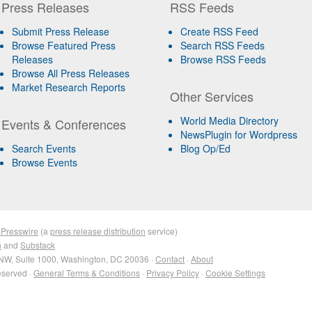
Press Releases
RSS Feeds
Submit Press Release
Create RSS Feed
Browse Featured Press
Search RSS Feeds
Releases
Browse RSS Feeds
Browse All Press Releases
Market Research Reports
Other Services
World Media Directory
Events & Conferences
NewsPlugin for Wordpress
Search Events
Blog Op/Ed
Browse Events
 Presswire
(a
press release distribution
service)
n
and
Substack
NW, Suite 1000, Washington, DC 20036 ·
Contact
·
About
eserved ·
General Terms & Conditions
·
Privacy Policy
·
Cookie Settings