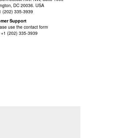
ngton, DC 20036. USA
+1 (202) 335-3939
omer Support
ase use the contact form
l +1 (202) 335-3939