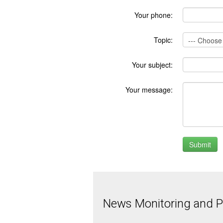
Your phone:
Topic:
Your subject:
Your message:
News Monitoring and Pr