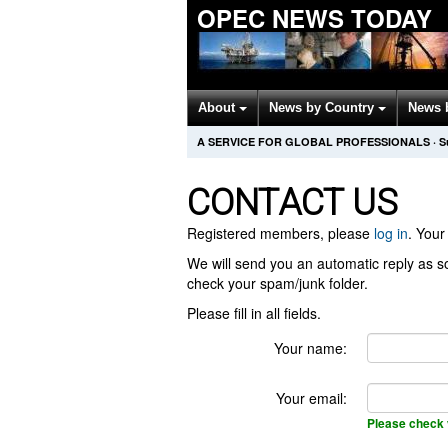
OPEC NEWS TODAY
About
News by Country
News 
A SERVICE FOR GLOBAL PROFESSIONALS
·
S
CONTACT US
Registered members, please
log in
. Your 
We will send you an automatic reply as so
check your spam/junk folder.
Please fill in all fields.
Your name:
Your email:
Please check 