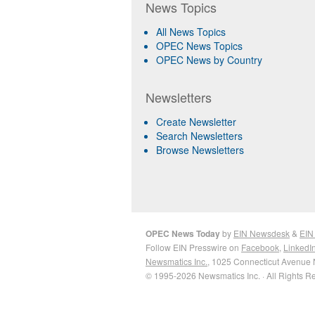
News Topics
All News Topics
OPEC News Topics
OPEC News by Country
Newsletters
Create Newsletter
Search Newsletters
Browse Newsletters
OPEC News Today
by
EIN Newsdesk
&
EIN
Follow EIN Presswire on
Facebook
,
LinkedI
Newsmatics Inc.
, 1025 Connecticut Avenue 
© 1995-2026 Newsmatics Inc. · All Rights R